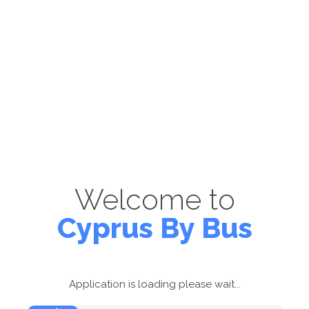
Welcome to
Cyprus By Bus
Application is loading please wait...