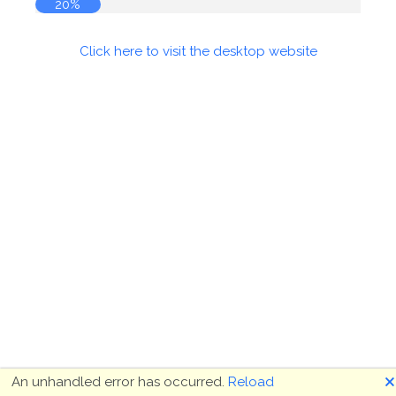
20%
Click here to visit the desktop website
🗙
An unhandled error has occurred.
Reload