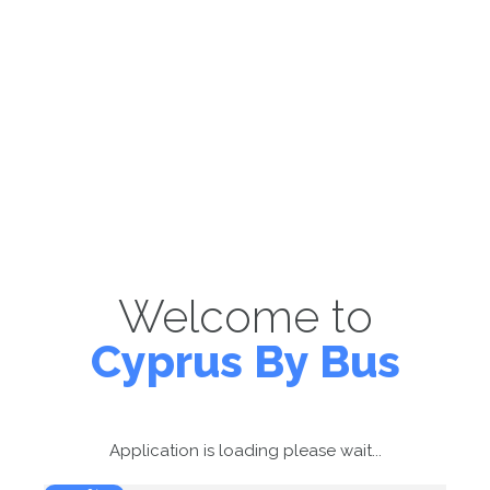
Welcome to
Cyprus By Bus
Application is loading please wait...