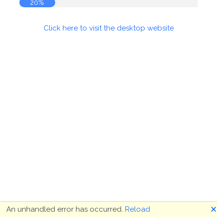
20%
Click here to visit the desktop website
🗙
An unhandled error has occurred.
Reload