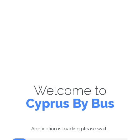
Welcome to
Cyprus By Bus
Application is loading please wait...