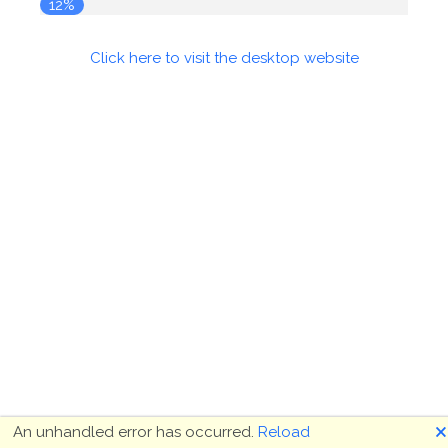
12%
Click here to visit the desktop website
🗙
An unhandled error has occurred.
Reload