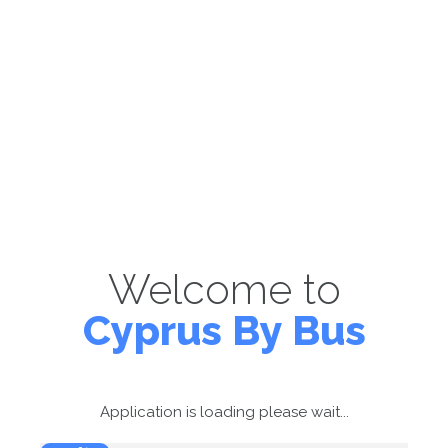
Welcome to
Cyprus By Bus
Application is loading please wait...