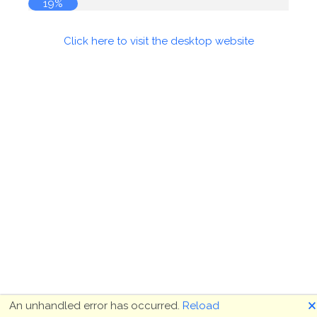
19%
Click here to visit the desktop website
🗙
An unhandled error has occurred.
Reload