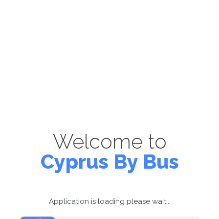
Welcome to
Cyprus By Bus
Application is loading please wait...