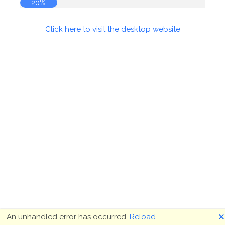
20%
Click here to visit the desktop website
🗙
An unhandled error has occurred.
Reload