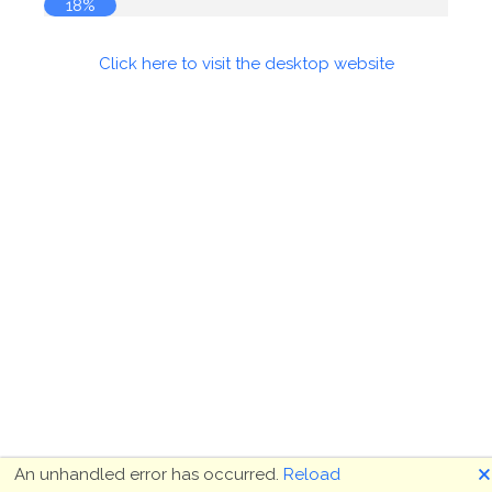
18%
Click here to visit the desktop website
🗙
An unhandled error has occurred.
Reload