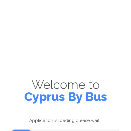
Welcome to
Cyprus By Bus
Application is loading please wait...