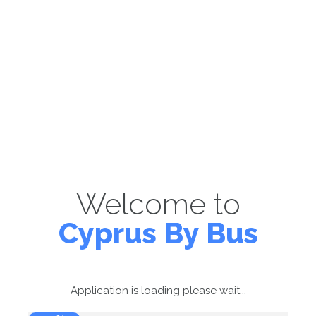
Welcome to
Cyprus By Bus
Application is loading please wait...