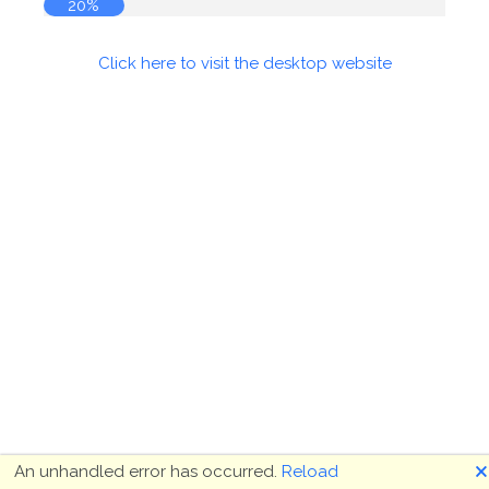
20%
Click here to visit the desktop website
🗙
An unhandled error has occurred.
Reload