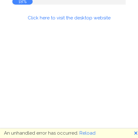
19%
Click here to visit the desktop website
🗙
An unhandled error has occurred.
Reload