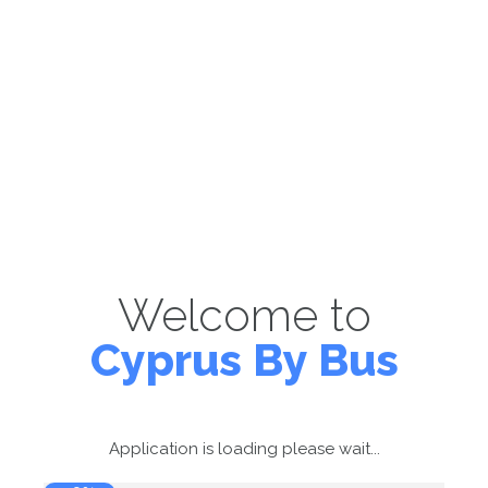
Welcome to
Cyprus By Bus
Application is loading please wait...