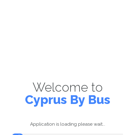
Welcome to
Cyprus By Bus
Application is loading please wait...