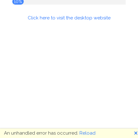
10%
Click here to visit the desktop website
🗙
An unhandled error has occurred.
Reload