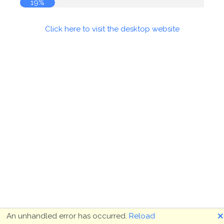
19%
Click here to visit the desktop website
🗙
An unhandled error has occurred.
Reload