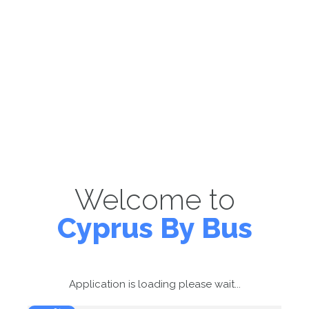
Welcome to
Cyprus By Bus
Application is loading please wait...