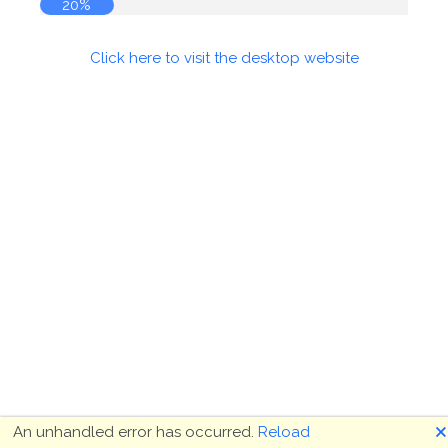
20%
Click here to visit the desktop website
🗙
An unhandled error has occurred.
Reload