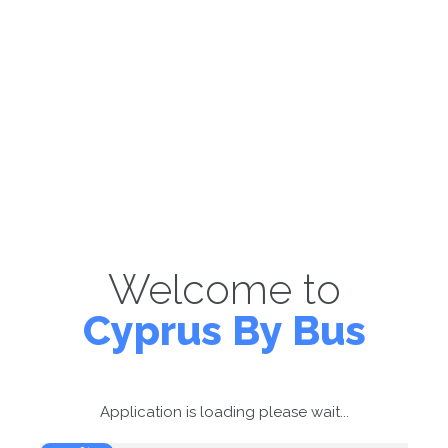
Welcome to
Cyprus By Bus
Application is loading please wait...