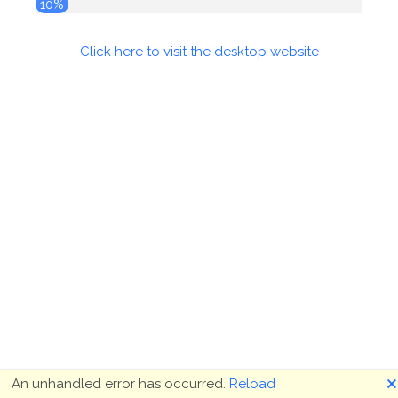
10%
Click here to visit the desktop website
🗙
An unhandled error has occurred.
Reload