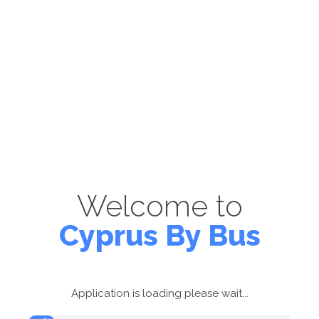
Welcome to
Cyprus By Bus
Application is loading please wait...