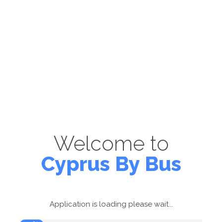
Welcome to
Cyprus By Bus
Application is loading please wait...