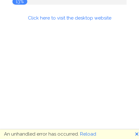
13%
Click here to visit the desktop website
🗙
An unhandled error has occurred.
Reload