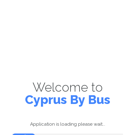
Welcome to
Cyprus By Bus
Application is loading please wait...