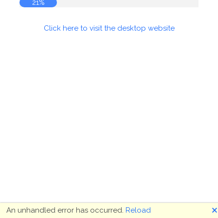
21%
Click here to visit the desktop website
🗙
An unhandled error has occurred.
Reload