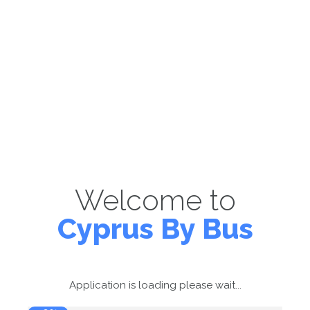
Welcome to
Cyprus By Bus
Application is loading please wait...