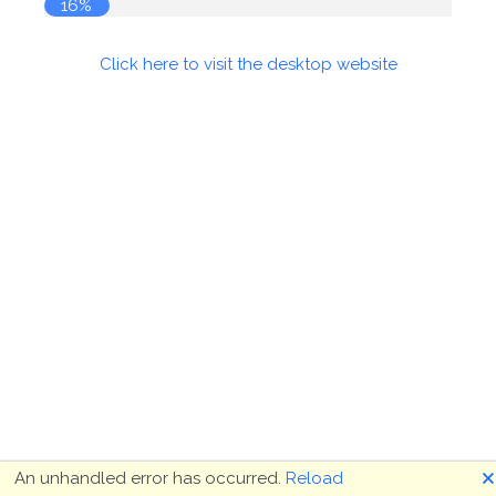
17%
Click here to visit the desktop website
🗙
An unhandled error has occurred.
Reload