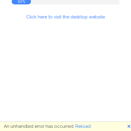
18%
Click here to visit the desktop website
🗙
An unhandled error has occurred.
Reload