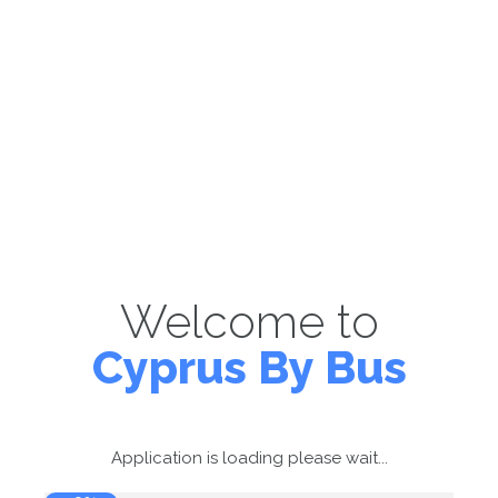
Welcome to
Cyprus By Bus
Application is loading please wait...