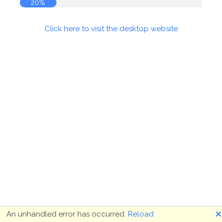
20%
Click here to visit the desktop website
🗙
An unhandled error has occurred.
Reload