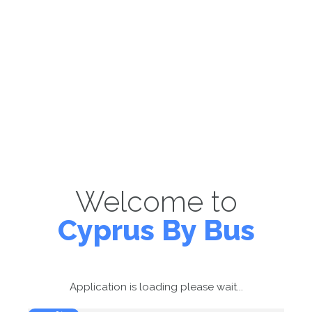
Welcome to
Cyprus By Bus
Application is loading please wait...