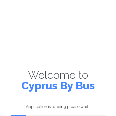
Welcome to
Cyprus By Bus
Application is loading please wait...