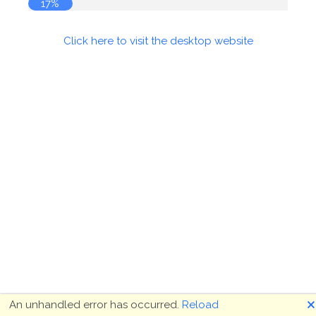
17%
Click here to visit the desktop website
🗙
An unhandled error has occurred.
Reload