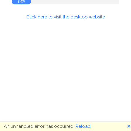
18%
Click here to visit the desktop website
🗙
An unhandled error has occurred.
Reload