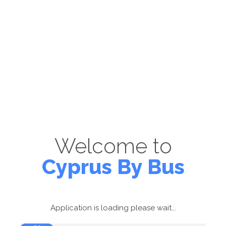
Welcome to
Cyprus By Bus
Application is loading please wait...