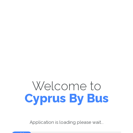
Welcome to
Cyprus By Bus
Application is loading please wait...