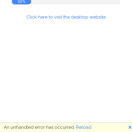
19%
Click here to visit the desktop website
🗙
An unhandled error has occurred.
Reload