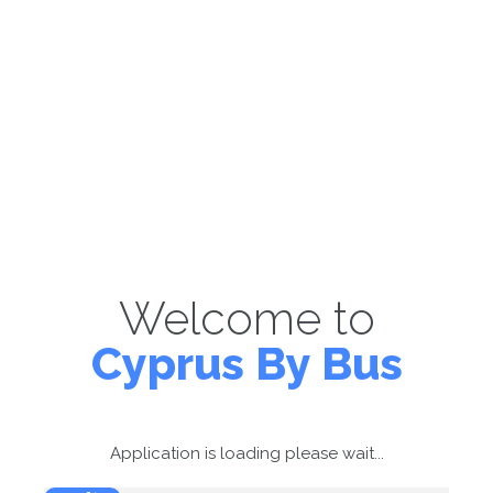
Welcome to
Cyprus By Bus
Application is loading please wait...