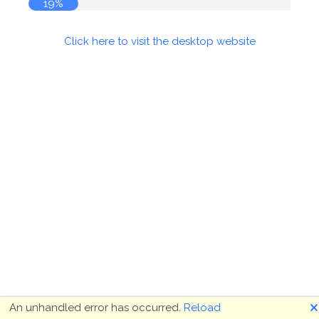
19%
Click here to visit the desktop website
🗙
An unhandled error has occurred.
Reload