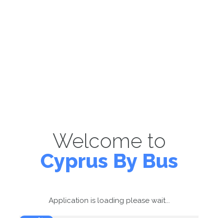
Welcome to
Cyprus By Bus
Application is loading please wait...