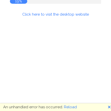
20%
Click here to visit the desktop website
🗙
An unhandled error has occurred.
Reload