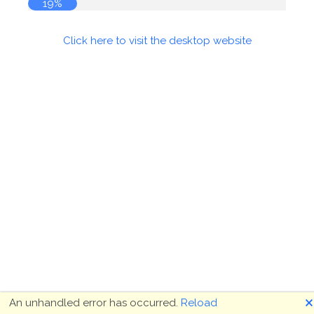
19%
Click here to visit the desktop website
🗙
An unhandled error has occurred.
Reload