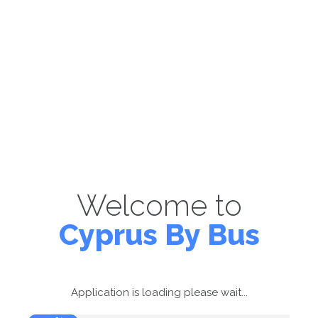
Welcome to
Cyprus By Bus
Application is loading please wait...