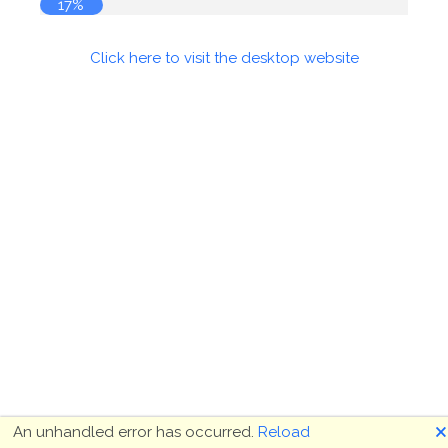
17%
Click here to visit the desktop website
🗙
An unhandled error has occurred.
Reload