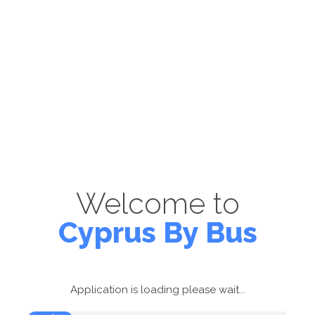
Welcome to
Cyprus By Bus
Application is loading please wait...