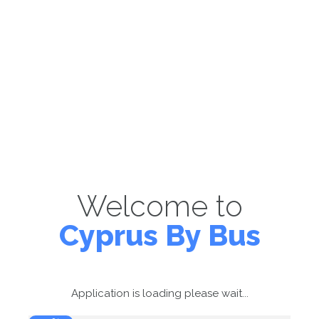
Welcome to
Cyprus By Bus
Application is loading please wait...