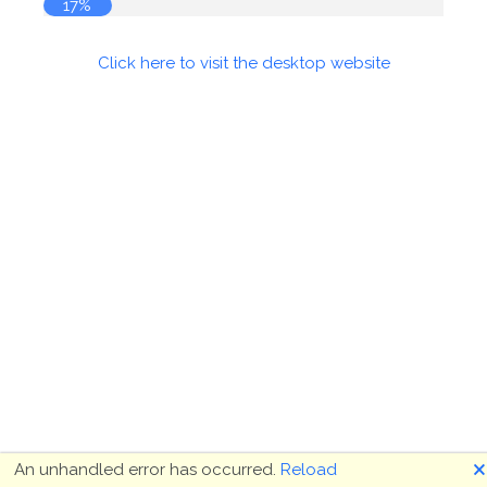
17%
Click here to visit the desktop website
🗙
An unhandled error has occurred.
Reload