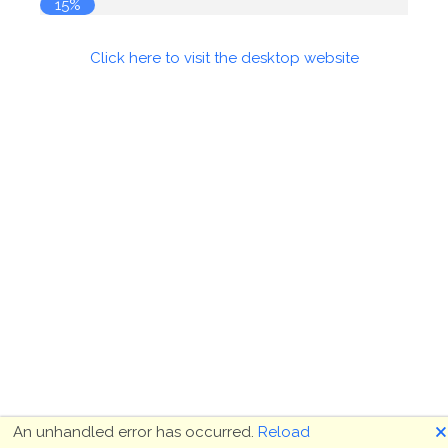
16%
Click here to visit the desktop website
🗙
An unhandled error has occurred.
Reload