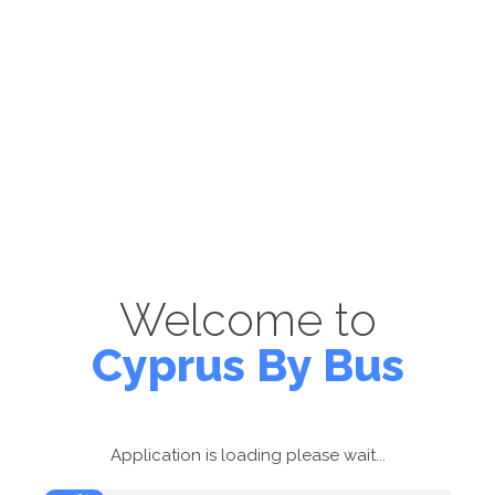
Welcome to
Cyprus By Bus
Application is loading please wait...