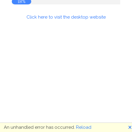
18%
Click here to visit the desktop website
🗙
An unhandled error has occurred.
Reload