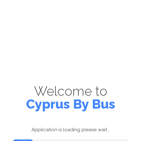
Welcome to
Cyprus By Bus
Application is loading please wait...