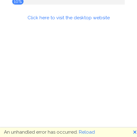
10%
Click here to visit the desktop website
🗙
An unhandled error has occurred.
Reload