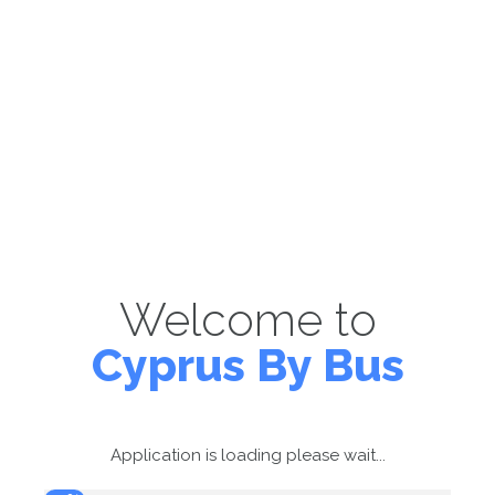
Welcome to
Cyprus By Bus
Application is loading please wait...