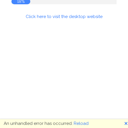
18%
Click here to visit the desktop website
🗙
An unhandled error has occurred.
Reload