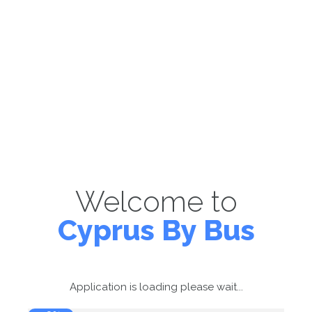
Welcome to
Cyprus By Bus
Application is loading please wait...