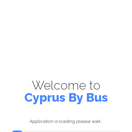
Welcome to
Cyprus By Bus
Application is loading please wait...