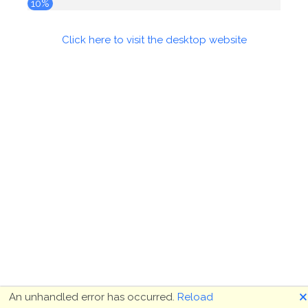
10%
Click here to visit the desktop website
🗙
An unhandled error has occurred.
Reload