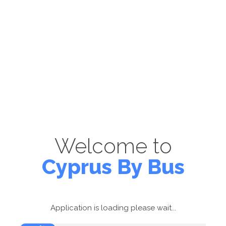
Welcome to
Cyprus By Bus
Application is loading please wait...