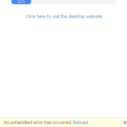
19%
Click here to visit the desktop website
🗙
An unhandled error has occurred.
Reload