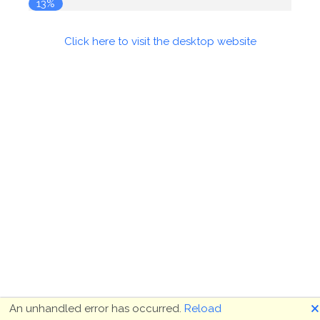
13%
Click here to visit the desktop website
🗙
An unhandled error has occurred.
Reload