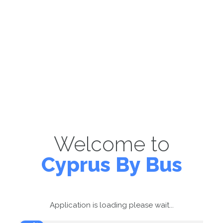
Welcome to
Cyprus By Bus
Application is loading please wait...