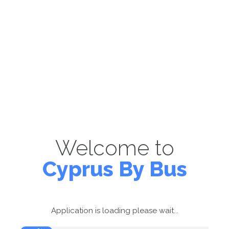
Welcome to
Cyprus By Bus
Application is loading please wait...