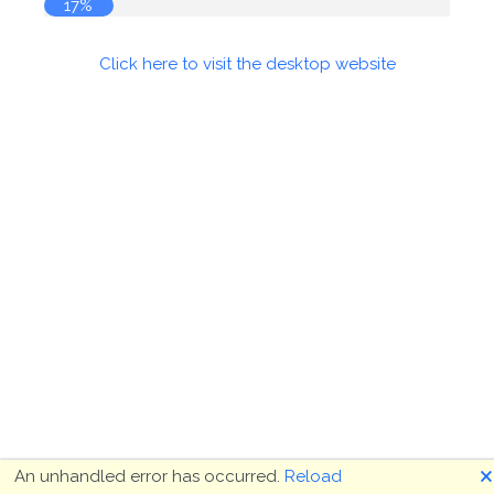
17%
Click here to visit the desktop website
🗙
An unhandled error has occurred.
Reload