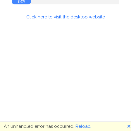
18%
Click here to visit the desktop website
🗙
An unhandled error has occurred.
Reload