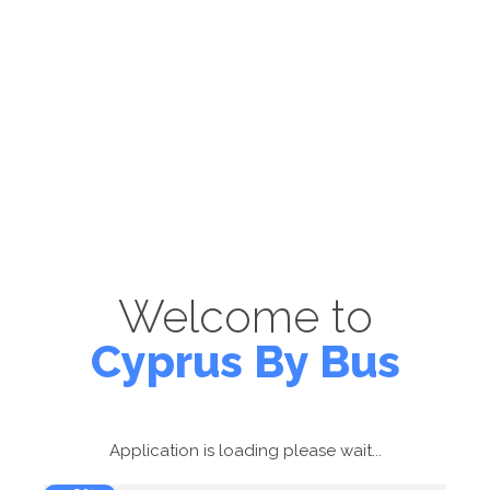
Welcome to
Cyprus By Bus
Application is loading please wait...