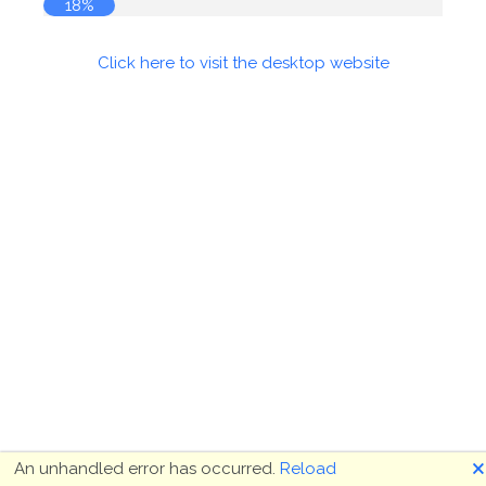
18%
Click here to visit the desktop website
🗙
An unhandled error has occurred.
Reload