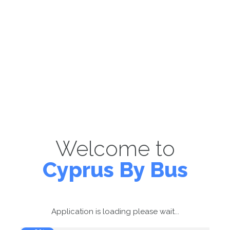
Welcome to
Cyprus By Bus
Application is loading please wait...