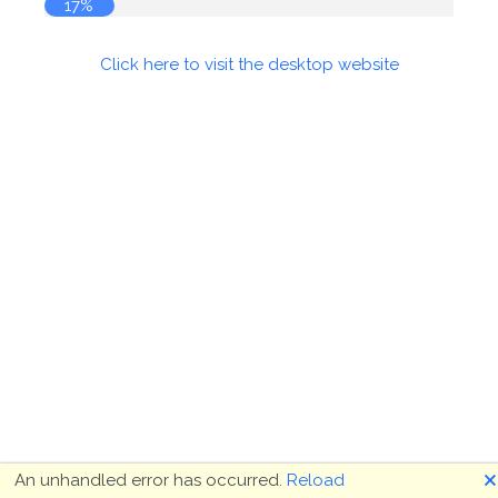
17%
Click here to visit the desktop website
🗙
An unhandled error has occurred.
Reload