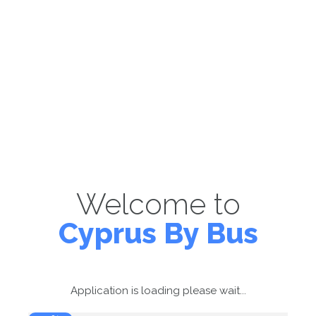
Welcome to
Cyprus By Bus
Application is loading please wait...