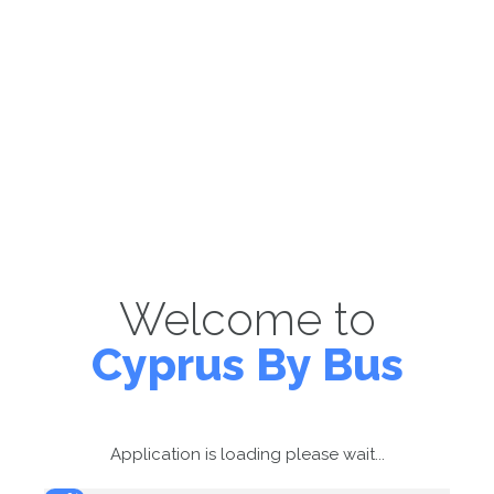
Welcome to
Cyprus By Bus
Application is loading please wait...