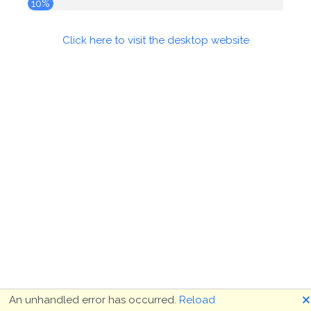
10%
Click here to visit the desktop website
🗙
An unhandled error has occurred.
Reload