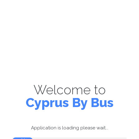
Welcome to
Cyprus By Bus
Application is loading please wait...