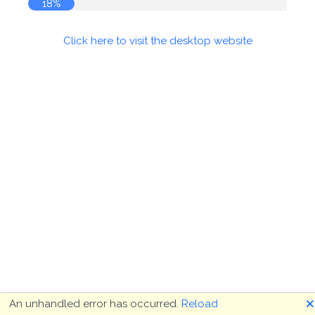
18%
Click here to visit the desktop website
🗙
An unhandled error has occurred.
Reload