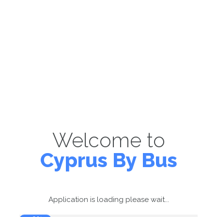
Welcome to
Cyprus By Bus
Application is loading please wait...