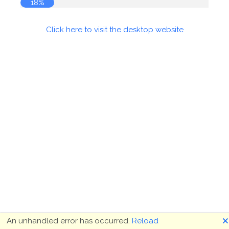
18%
Click here to visit the desktop website
🗙
An unhandled error has occurred.
Reload