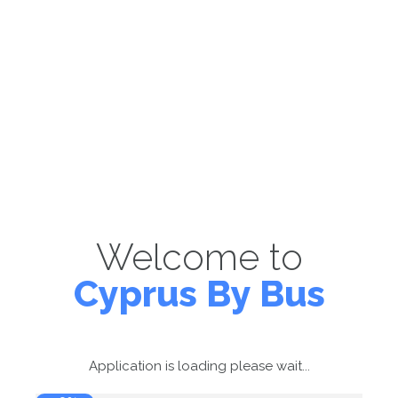
Welcome to
Cyprus By Bus
Application is loading please wait...