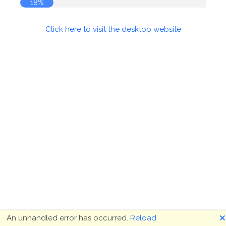
18%
Click here to visit the desktop website
🗙
An unhandled error has occurred.
Reload