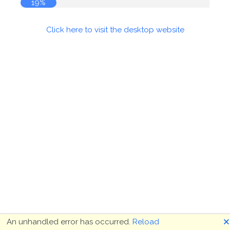
20%
Click here to visit the desktop website
🗙
An unhandled error has occurred.
Reload