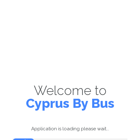
Welcome to
Cyprus By Bus
Application is loading please wait...