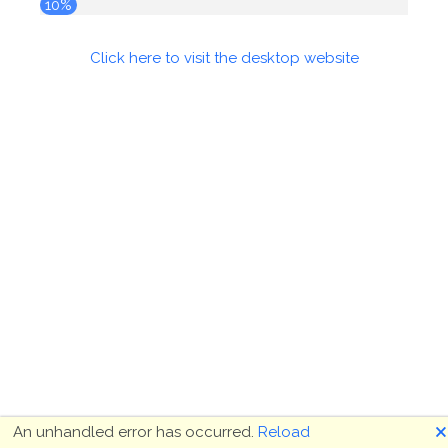
10%
Click here to visit the desktop website
🗙
An unhandled error has occurred.
Reload