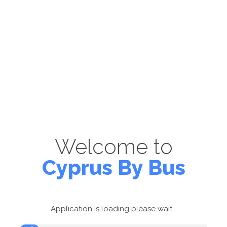
Welcome to
Cyprus By Bus
Application is loading please wait...