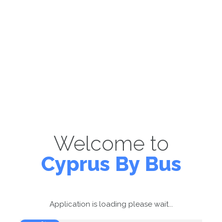
Welcome to
Cyprus By Bus
Application is loading please wait...