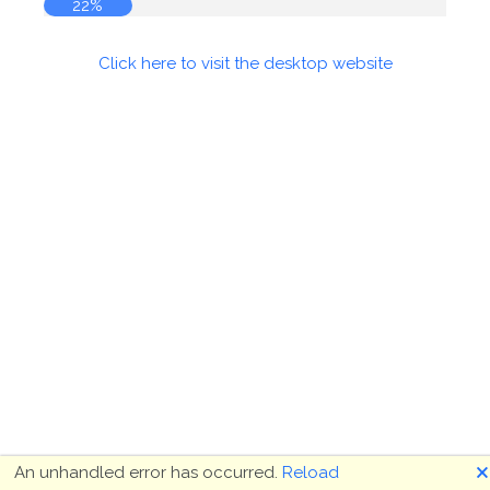
22%
Click here to visit the desktop website
🗙
An unhandled error has occurred.
Reload