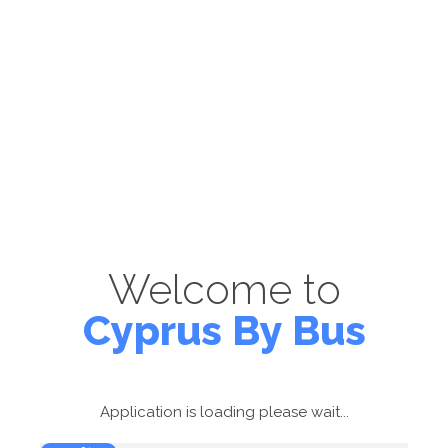
Welcome to
Cyprus By Bus
Application is loading please wait...