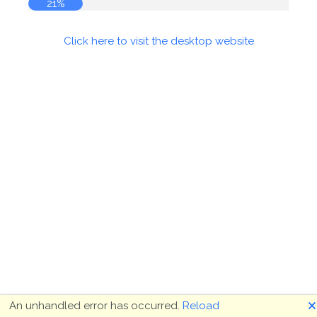
21%
Click here to visit the desktop website
🗙
An unhandled error has occurred.
Reload