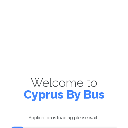
Welcome to
Cyprus By Bus
Application is loading please wait...