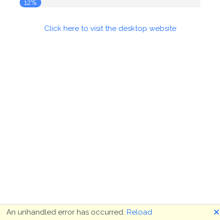
12%
Click here to visit the desktop website
🗙
An unhandled error has occurred.
Reload