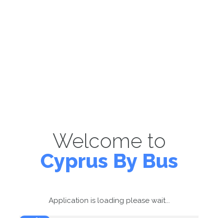
Welcome to
Cyprus By Bus
Application is loading please wait...