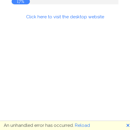
17%
Click here to visit the desktop website
🗙
An unhandled error has occurred.
Reload