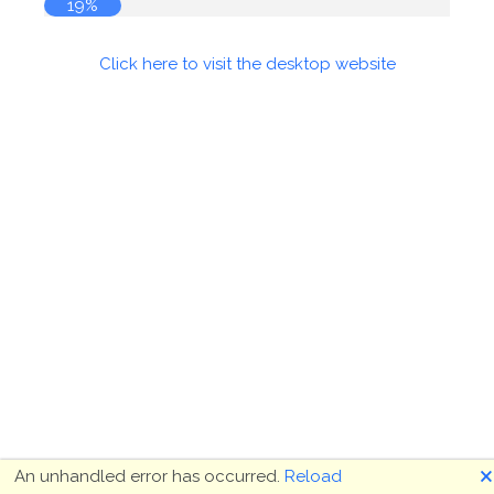
19%
Click here to visit the desktop website
🗙
An unhandled error has occurred.
Reload