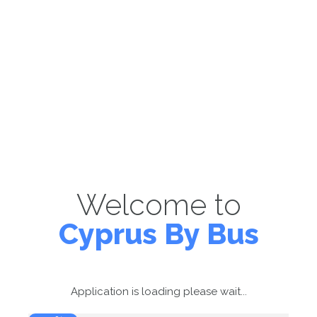
Welcome to
Cyprus By Bus
Application is loading please wait...