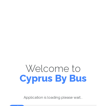
Welcome to
Cyprus By Bus
Application is loading please wait...