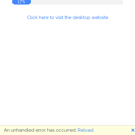
17%
Click here to visit the desktop website
🗙
An unhandled error has occurred.
Reload