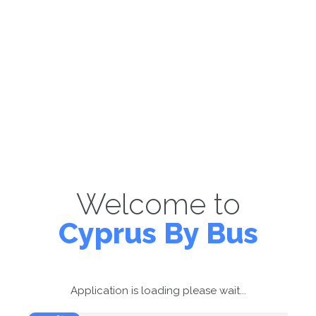
Welcome to
Cyprus By Bus
Application is loading please wait...