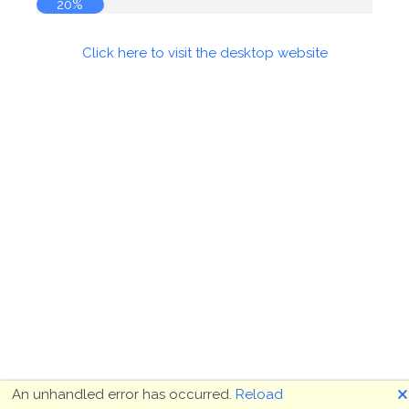
21%
Click here to visit the desktop website
🗙
An unhandled error has occurred.
Reload