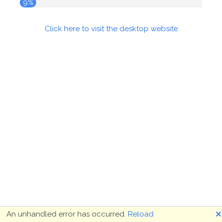
9%
Click here to visit the desktop website
🗙
An unhandled error has occurred.
Reload