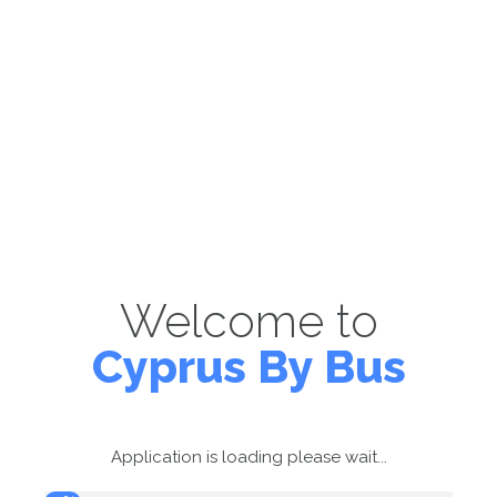
Welcome to
Cyprus By Bus
Application is loading please wait...